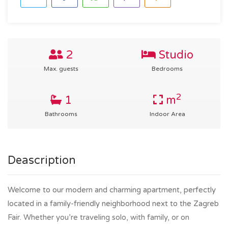
2
Studio
Max. guests
Bedrooms
2
1
m
Bathrooms
Indoor Area
Deascription
Welcome to our modern and charming apartment, perfectly
located in a family-friendly neighborhood next to the Zagreb
Fair. Whether you’re traveling solo, with family, or on