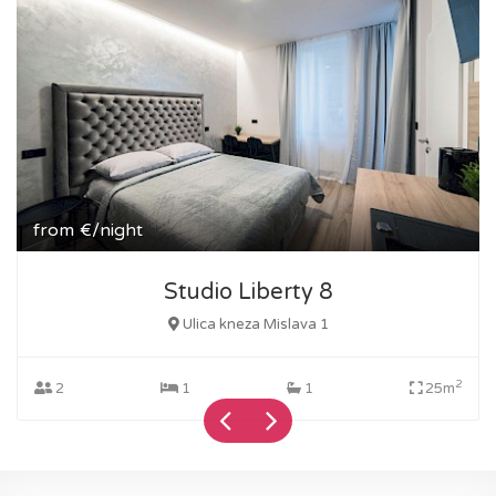
from
€/night
Studio Liberty 8
Ulica kneza Mislava 1
2
2
1
1
25m