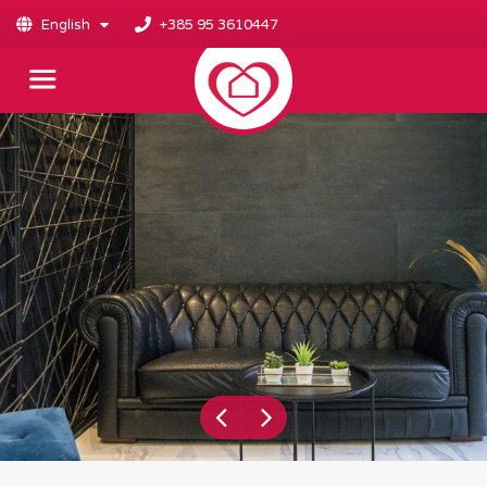
English
+385 95 3610447