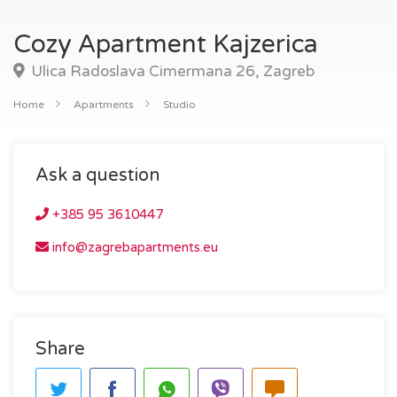
Cozy Apartment Kajzerica
Ulica Radoslava Cimermana 26, Zagreb
Home
Apartments
Studio
Ask a question
+385 95 3610447
info@zagrebapartments.eu
Share