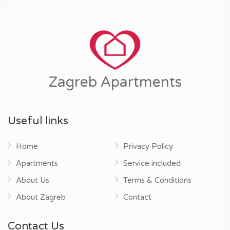
Zagreb Apartments
Useful links
Home
Privacy Policy
Apartments
Service included
About Us
Terms & Conditions
About Zagreb
Contact
Contact Us