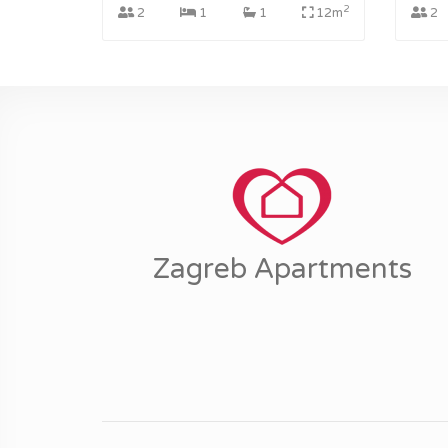
2
2
1
1
12m
2
Zagreb Apartments