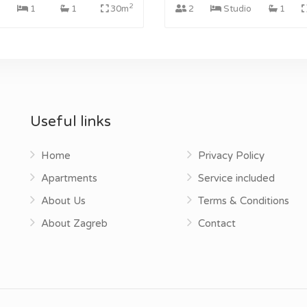
2
1
1
30m
2
Studio
1
Useful links
Home
Privacy Policy
Apartments
Service included
About Us
Terms & Conditions
About Zagreb
Contact