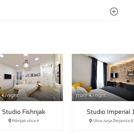
ing, making it simple to explore the broader area.
€/night
from
€/night
Studio Fishnjak
Studio Imperial 
Ribnjak ulica 4
Ulica Jurja Žerjavića 8