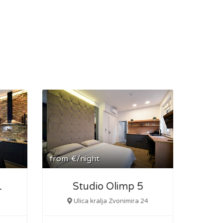
from
€/night
1
Studio Olimp 5
Ulica kralja Zvonimira 24