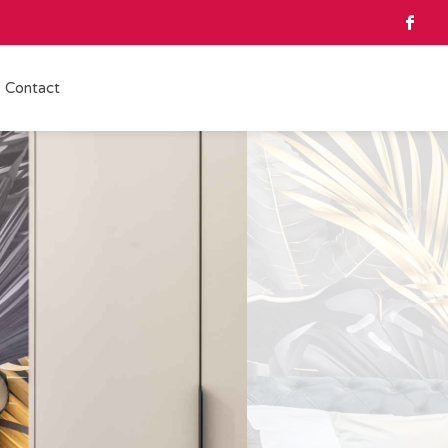
Contact