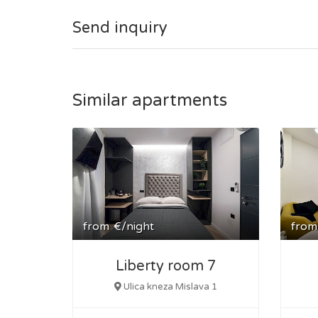
The public tram station is in the front of the build
Send inquiry
Similar apartments
from
€/night
from
Liberty room 7
Ulica kneza Mislava 1