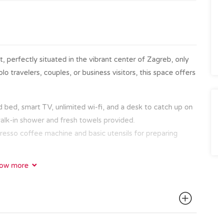
, perfectly situated in the vibrant center of Zagreb, only
o travelers, couples, or business visitors, this space offers
bed, smart TV, unlimited wi-fi, and a desk to catch up on
walk-in shower and fresh towels provided.
resso coffee machine and basic utensils for preparing
ow more
ps away from the city’s top attractions, restaurants, and
ic Old Town with the famous Zagreb cathedral, Dolac
e on Tkalčićeva Street, everything is within walking