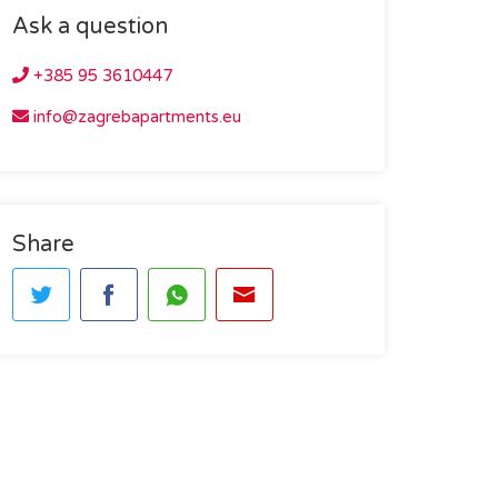
Ask a question
+385 95 3610447
info@zagrebapartments.eu
Share