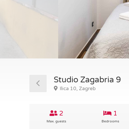
Studio Zagabria 9
Ilica 10, Zagreb
2
1
Max. guests
Bedrooms