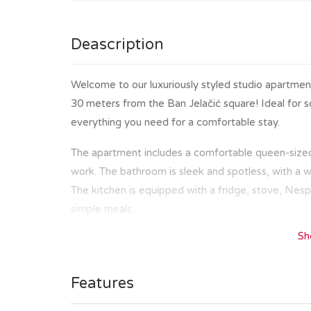
Deascription
Welcome to our luxuriously styled studio apartment
30 meters from the Ban Jelačić square! Ideal for sol
everything you need for a comfortable stay.
The apartment includes a comfortable queen-sized 
work. The bathroom is sleek and spotless, with a 
The kitchen is equipped with a fridge, stove, Nesp
simple meals.
Sh
Located in the heart of Zagreb, you’ll be a few ste
cafes. Whether you are here to explore the histor
market, and Ban Jelačić square or to enjoy a coffe
Features
distance.