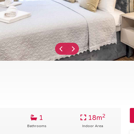
2
1
18m
Bathrooms
Indoor Area