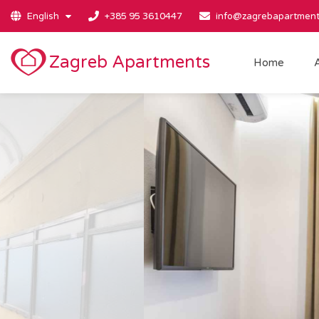
English
+385 95 3610447
info@zagrebapartment
Zagreb Apartments
Home