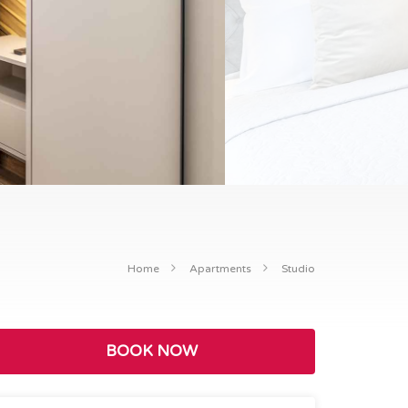
Home
Apartments
Studio
BOOK NOW