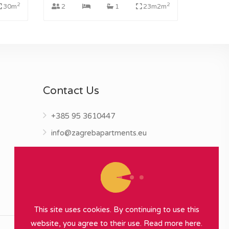
2
2
30m
2
1
23m2m
Contact Us
+385 95 3610447
info@zagrebapartments.eu
This site uses cookies. By continuing to use this
website, you agree to their use.
Read more here.