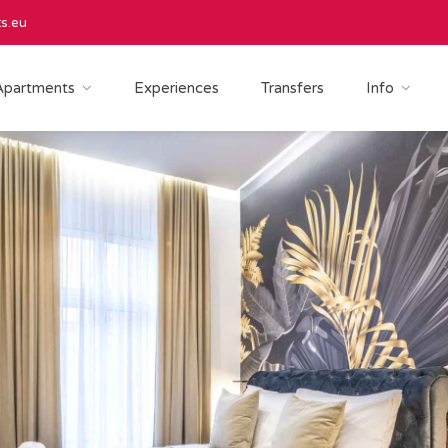
s.eu
Apartments
Experiences
Transfers
Info