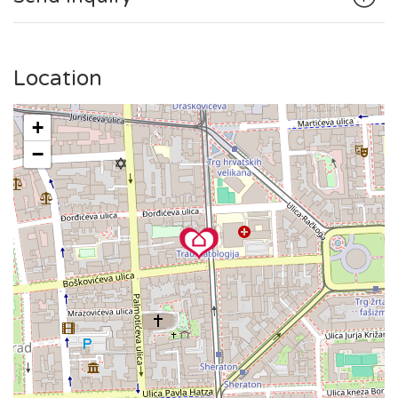
square or to enjoy a coffee on Tkalčićeva Street, everything
is within walking distance.
The public tram station is in the vicinity, making it simple to
Location
explore the broader area.
+
−