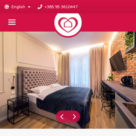
English
+385 95 3610447