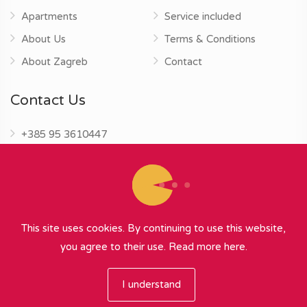
Apartments
Service included
About Us
Terms & Conditions
About Zagreb
Contact
Contact Us
+385 95 3610447
info@zagrebapartments.eu
This site uses cookies. By continuing to use this website,
you agree to their use.
Read more here.
© 2026 Zagreb Apartments
∞
{ powered by Nubilus
}
I understand