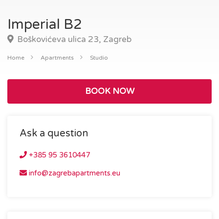
Imperial B2
Boškovićeva ulica 23, Zagreb
Home
Apartments
Studio
BOOK NOW
Ask a question
+385 95 3610447
info@zagrebapartments.eu