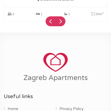
2
2
1
1
15m
Zagreb Apartments
Useful links
Home
Privacy Policy