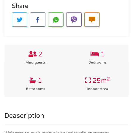
Share
2
1
Max. guests
Bedrooms
2
1
25m
Bathrooms
Indoor Area
Deascription