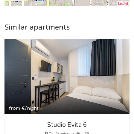
Leaflet
Similar apartments
from
€/night
Studio Evita 6
Draškovićeva ulica 35