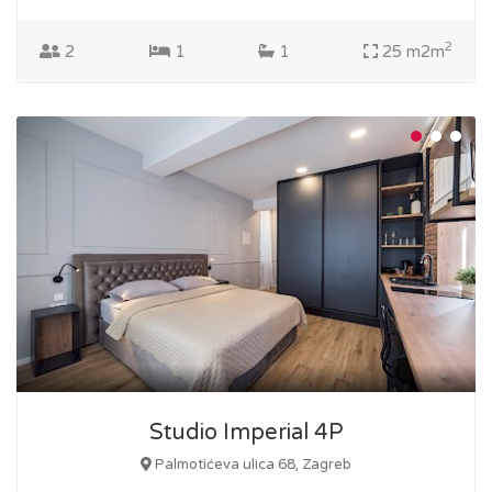
2
2
1
1
25 m2m
Studio Imperial 4P
Palmotićeva ulica 68, Zagreb