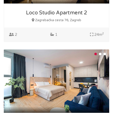
Loco Studio Apartment 2
Zagrebačka cesta 76, Zagreb
2
2
1
24m