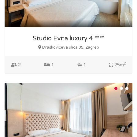
Studio Evita luxury 4 ****
Draškovićeva ulica 35, Zagreb
2
2
1
1
25m