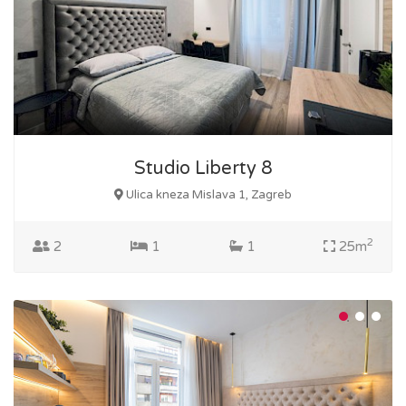
Studio Liberty 8
Ulica kneza Mislava 1, Zagreb
2
2
1
1
25m