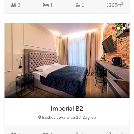
2
3
1
1
25m
Imperial B2
Boškovićeva ulica 23, Zagreb
2