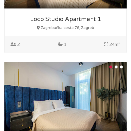
Loco Studio Apartment 1
Zagrebačka cesta 76, Zagreb
2
2
1
24m