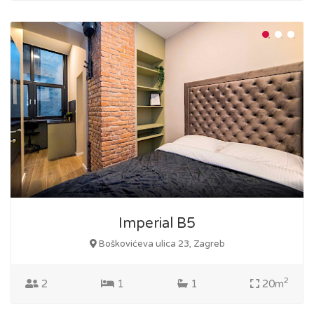
Imperial B5
Boškovićeva ulica 23, Zagreb
2
2
1
1
20m