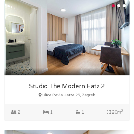
Studio The Modern Hatz 2
Ulica Pavla Hatza 25, Zagreb
2
2
1
1
20m