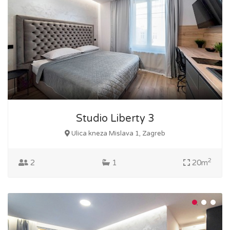
Studio Liberty 3
Ulica kneza Mislava 1, Zagreb
2
2
1
20m