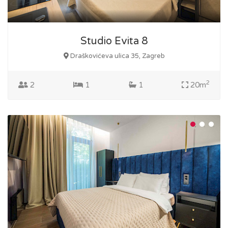
Studio Evita 8
Draškovićeva ulica 35, Zagreb
2
2
1
1
20m