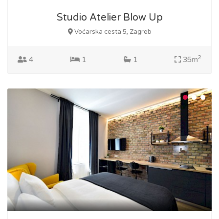
Studio Atelier Blow Up
Voćarska cesta 5, Zagreb
2
4
1
1
35m