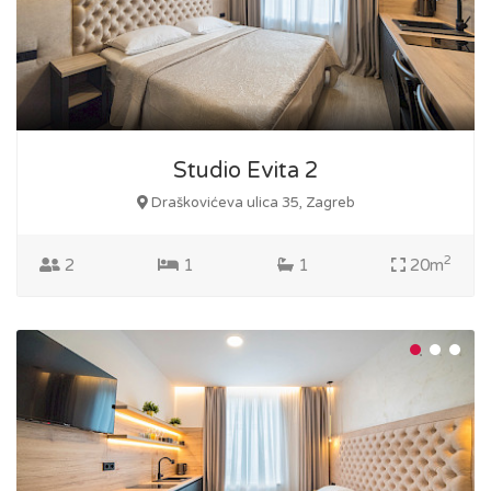
Studio Evita 2
Draškovićeva ulica 35, Zagreb
2
2
1
1
20m