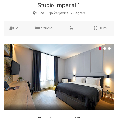
Studio Imperial 1
Ulica Jurja Žerjavića 8, Zagreb
2
2
Studio
1
30m