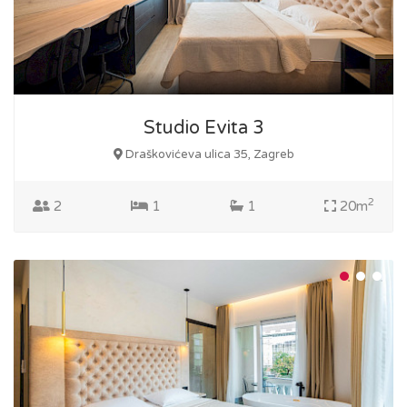
Studio Evita 3
Draškovićeva ulica 35, Zagreb
2
2
1
1
20m