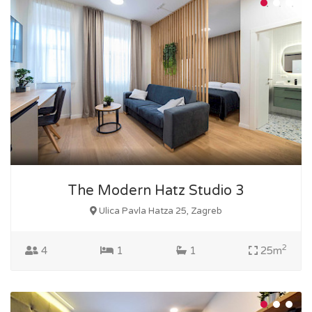
The Modern Hatz Studio 3
Ulica Pavla Hatza 25, Zagreb
2
4
1
1
25m